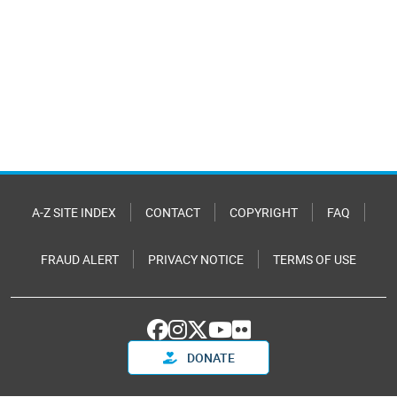
A-Z SITE INDEX
CONTACT
COPYRIGHT
FAQ
FRAUD ALERT
PRIVACY NOTICE
TERMS OF USE
DONATE