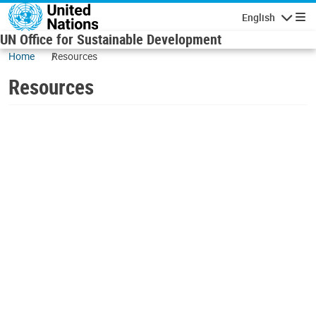
Skip to main content
English
Navigatio
UN Office for Sustainable Development
Home
Resources
Resources