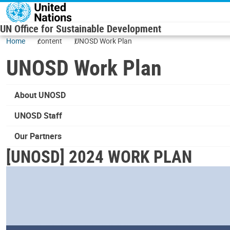
Skip to main content
UN Office for Sustainable Development
Home
content
UNOSD Work Plan
UNOSD Work Plan
About UNOSD
UNOSD Staff
Our Partners
[UNOSD] 2024 WORK PLAN