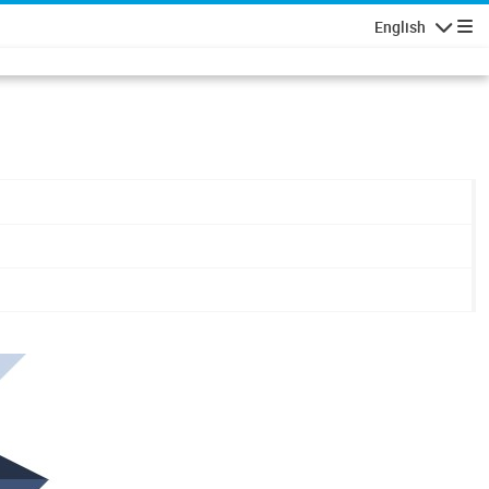
English
Navigatio