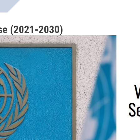
se (2021-2030)