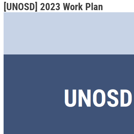
[UNOSD] 2023 Work Plan