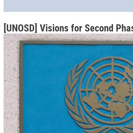
[UNOSD] Visions for Second Pha