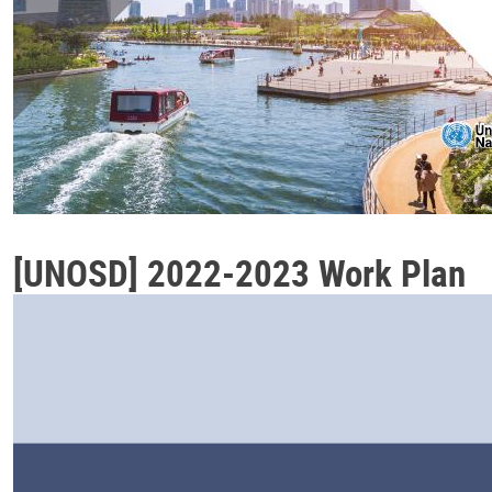
[UNOSD] 2022-2023 Work Plan