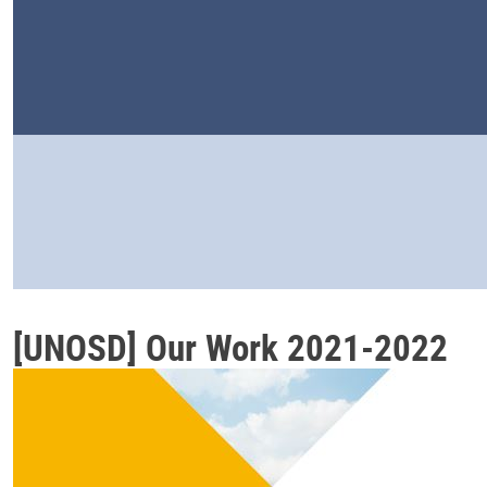
[UNOSD] Our Work 2021-2022