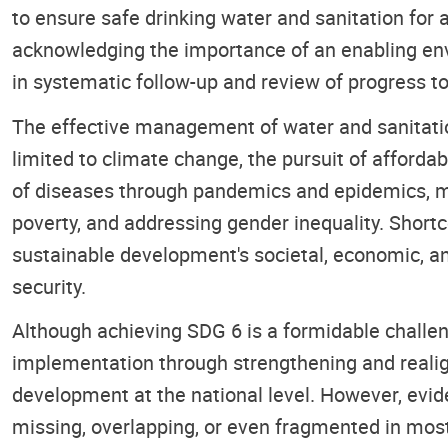
to ensure safe drinking water and sanitation fo
acknowledging the importance of an enabling en
in systematic follow-up and review of progress to
The effective management of water and sanitation
limited to climate change, the pursuit of affordab
of diseases through pandemics and epidemics, man
poverty, and addressing gender inequality. Short
sustainable development's societal, economic, a
security.
Although achieving SDG 6 is a formidable challen
implementation through strengthening and realign
development at the national level. However, evi
missing, overlapping, or even fragmented in most 