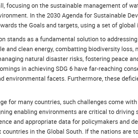
r all, focusing on the sustainable management of 
vironment. In the 2030 Agenda for Sustainable De
wards the Goals and targets, using a set of global 
 stands as a fundamental solution to addressing u
le and clean energy, combatting biodiversity loss, 
aging natural disaster risks, fostering peace and 
comings in achieving SDG 6 have far-reaching cons
nd environmental facets. Furthermore, these defic
ge for many countries, such challenges come with o
ing enabling environments are critical to driving 
dence and appropriate data for policymakers and d
countries in the Global South. If the nations are t