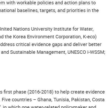
m with workable policies and action plans to
ional baselines, targets, and priorities in the
ited Nations University Institute for Water,
nd the Korea Environment Corporation, K-eco)
dress critical evidence gaps and deliver better
rity and Sustainable Management, UNESCO i-WSSM;
s first phase (2016-2018) to help create evidence
. Five countries – Ghana, Tunisia, Pakistan, Costa
’, in which one water-related policymaker and