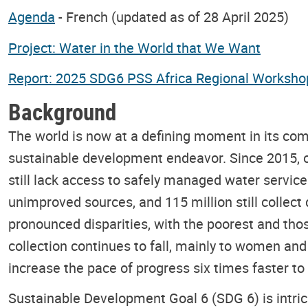
Agenda
- French (updated as of 28 April 2025)
Project: Water in the World that We Want
Report: 2025 SDG6 PSS Africa Regional Worksho
Background
The world is now at a defining moment in its com
sustainable development endeavor. Since 2015, o
still lack access to safely managed water services,
unimproved sources, and 115 million still collect 
pronounced disparities, with the poorest and those
collection continues to fall, mainly to women an
increase the pace of progress six times faster to
Sustainable Development Goal 6 (SDG 6) is intrica