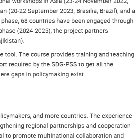
gional workshops in Asia (23-24 November 2022,
an (20-22 September 2023, Brasilia, Brazil), and a
rd phase, 68 countries have been engaged through
 phase (2024-2025), the project partners
ikistan).
e tool. The course provides training and teaching
rt required by the SDG-PSS to get all the
here gaps in policymaking exist.
licymakers, and more countries. The experience
ngthening regional partnerships and cooperation
ial to promote multinational collaboration and