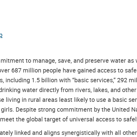
p
mitment to manage, save, and preserve water as wa
ver 687 million people have gained access to safel
 including 1.5 billion with “basic services,” 292 mil
drinking water directly from rivers, lakes, and oth
 living in rural areas least likely to use a basic se
d girls. Despite strong commitment by the United N
 meet the global target of universal access to saf
tely linked and aligns synergistically with all oth