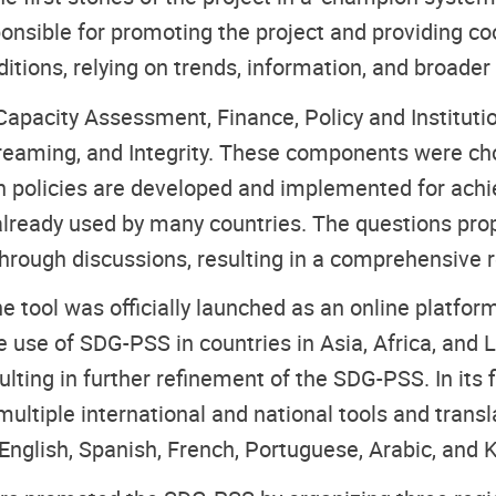
onsible for promoting the project and providing c
itions, relying on trends, information, and broade
Capacity Assessment, Finance, Policy and Institu
reaming, and Integrity. These components were cho
n policies are developed and implemented for ach
 already used by many countries. The questions prop
hrough discussions, resulting in a comprehensive r
he tool was officially launched as an online platfo
 use of SDG-PSS in countries in Asia, Africa, and 
lting in further refinement of the SDG-PSS. In its
ltiple international and national tools and translat
nglish, Spanish, French, Portuguese, Arabic, and 