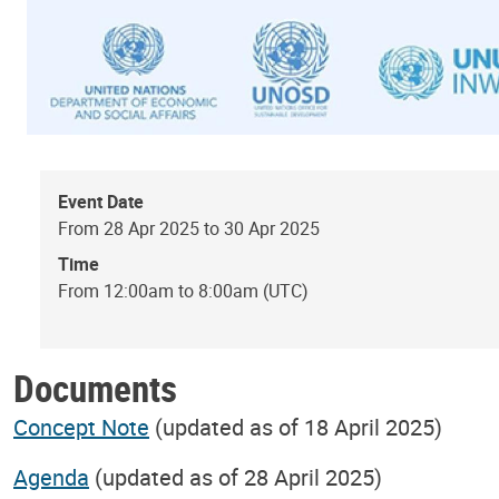
Event Date
From 28 Apr 2025 to 30 Apr 2025
Time
From 12:00am to 8:00am (UTC)
Documents
Concept Note
(updated as of 18 April 2025)
Agenda
(updated as of 28 April 2025)