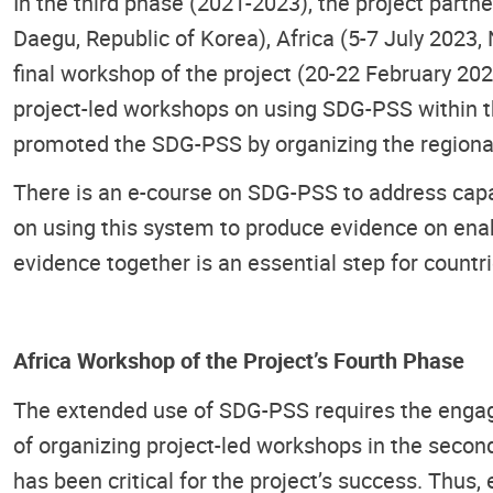
In the third phase (2021-2023), the project par
Daegu, Republic of Korea), Africa (5-7 July 2023,
final workshop of the project (20-22 February 2
project-led workshops on using SDG-PSS within the
promoted the SDG-PSS by organizing the regional
There is an e-course on SDG-PSS to address capac
on using this system to produce evidence on enab
evidence together is an essential step for countr
Africa Workshop of the Project’s Fourth Phase
The extended use of SDG-PSS requires the engag
of organizing project-led workshops in the secon
has been critical for the project’s success. Thus