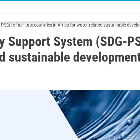
SS) to facilitate countries in Africa for water-related sustainable deve
y Support System (SDG-PSS)
ted sustainable developmen