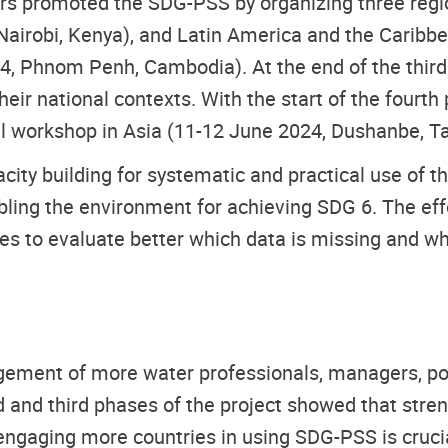
tners promoted the SDG-PSS by organizing three re
 Nairobi, Kenya), and Latin America and the Caribbe
024, Phnom Penh, Cambodia). At the end of the thi
ir national contexts. With the start of the fourth
 workshop in Asia (11-12 June 2024, Dushanbe, Taj
ity building for systematic and practical use of th
ling the environment for achieving SDG 6. The effo
ies to evaluate better which data is missing and w
ement of more water professionals, managers, po
d and third phases of the project showed that stre
, engaging more countries in using SDG-PSS is cruc