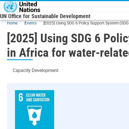
Skip to main content
UN Office for Sustainable Development
Home
Events
[2025] Using SDG 6 Policy Support System (SDG-P
[2025] Using SDG 6 Polic
in Africa for water-rela
Capacity Development