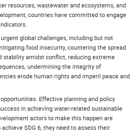
water resources, wastewater and ecosystems, and
velopment, countries have committed to engage
indicators.
rgent global challenges, including but not
mitigating food insecurity, countering the spread
stability amidst conflict, reducing extreme
equences, undermining the integrity of
iencies erode human rights and imperil peace and
pportunities. Effective planning and policy
success in achieving water-related sustainable
evelopment actors to make this happen are
o achieve SDG 6, they need to assess their