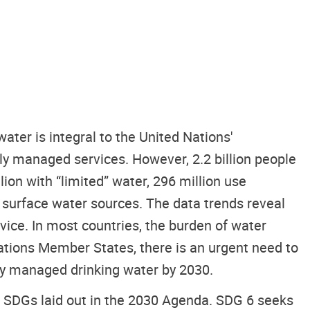
ter is integral to the United Nations'
y managed services. However, 2.2 billion people
lion with “limited” water, 296 million use
er surface water sources. The data trends reveal
rvice. In most countries, the burden of water
ations Member States, there is an urgent need to
ely managed drinking water by 2030.
er SDGs laid out in the 2030 Agenda. SDG 6 seeks