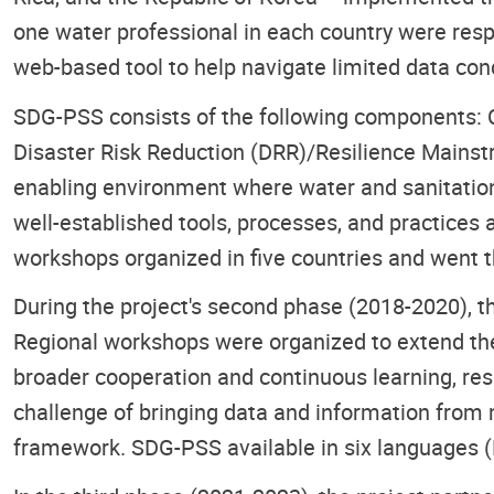
one water professional in each country were resp
web-based tool to help navigate limited data cond
SDG-PSS consists of the following components: 
Disaster Risk Reduction (DRR)/Resilience Mainst
enabling environment where water and sanitatio
well-established tools, processes, and practices
workshops organized in five countries and went t
During the project's second phase (2018-2020), t
Regional workshops were organized to extend the
broader cooperation and continuous learning, resu
challenge of bringing data and information from mu
framework. SDG-PSS available in six languages (E