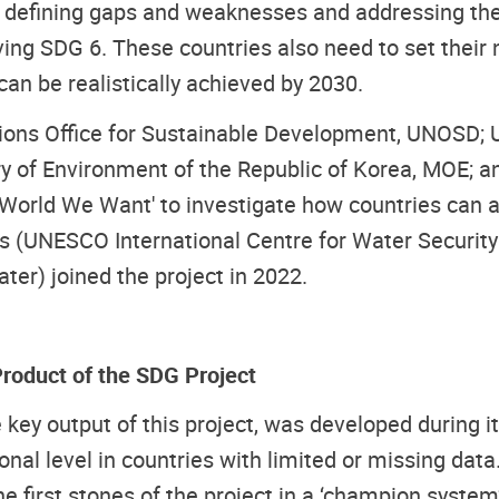
ns defining gaps and weaknesses and addressing the
g SDG 6. These countries also need to set their nat
an be realistically achieved by 2030.
ions Office for Sustainable Development, UNOSD; Un
 of Environment of the Republic of Korea, MOE; a
World We Want' to investigate how countries can ad
ners (UNESCO International Centre for Water Secu
er) joined the project in 2022.
roduct of the SDG Project
ey output of this project, was developed during it
nal level in countries with limited or missing data
e first stones of the project in a ‘champion system