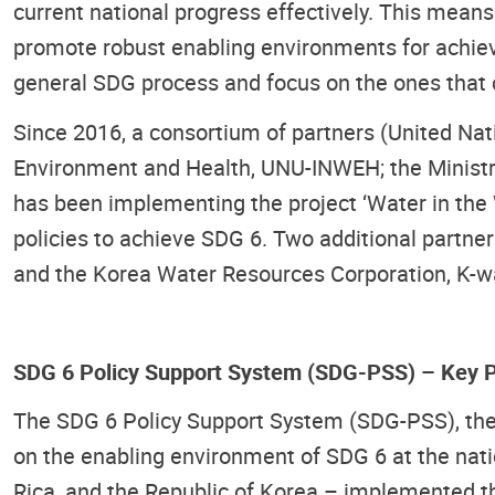
current national progress effectively. This mea
promote robust enabling environments for achievin
general SDG process and focus on the ones that c
Since 2016, a consortium of partners (United Nat
Environment and Health, UNU-INWEH; the Ministry
has been implementing the project ‘Water in the 
policies to achieve SDG 6. Two additional part
and the Korea Water Resources Corporation, K-wat
SDG 6 Policy Support System (SDG-PSS) – Key P
The SDG 6 Policy Support System (SDG-PSS), the k
on the enabling environment of SDG 6 at the natio
Rica, and the Republic of Korea – implemented th