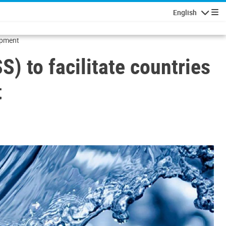
English
Navigatio
lopment
 to facilitate countries
t