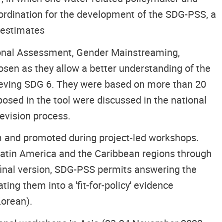
oordination for the development of the SDG-PSS, a
r estimates
tional Assessment, Gender Mainstreaming,
sen as they allow a better understanding of the
ieving SDG 6. They were based on more than 20
osed in the tool were discussed in the national
evision process.
rm and promoted during project-led workshops.
Latin America and the Caribbean regions through
 final version, SDG-PSS permits answering the
ing them into a 'fit-for-policy' evidence
Korean).