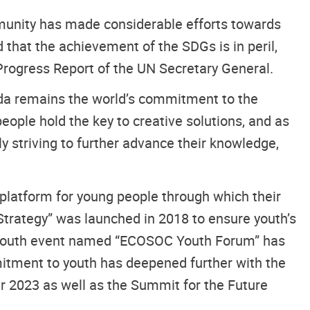
munity has made considerable efforts towards
that the achievement of the SDGs is in peril,
Progress Report of the UN Secretary General.
enda remains the world’s commitment to the
ople hold the key to creative solutions, and as
ly striving to further advance their knowledge,
platform for young people through which their
rategy” was launched in 2018 to ensure youth’s
al youth event named “ECOSOC Youth Forum” has
mitment to youth has deepened further with the
er 2023 as well as the Summit for the Future