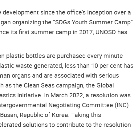
development since the office’s inception over a
began organizing the “SDGs Youth Summer Camp”
Since its first summer camp in 2017, UNOSD has
on plastic bottles are purchased every minute
 plastic waste generated, less than 10 per cent has
uman organs and are associated with serious
uch as the Clean Seas campaign, the Global
ics Initiative. In March 2022, a resolution was
e Intergovernmental Negotiating Committee (INC)
Busan, Republic of Korea. Taking this
lerated solutions to contribute to the resolution