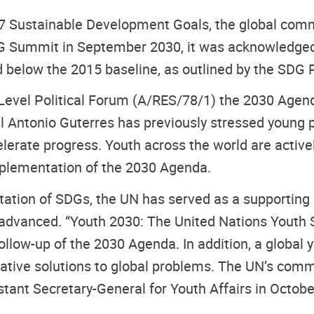
17 Sustainable Development Goals, the global com
 SDG Summit in September 2030, it was acknowledged 
 below the 2015 baseline, as outlined by the SDG 
gh Level Political Forum (A/RES/78/1) the 2030 Ag
l Antonio Guterres has previously stressed young pe
elerate progress. Youth across the world are active
implementation of the 2030 Agenda.
tation of SDGs, the UN has served as a supporting 
dvanced. “Youth 2030: The United Nations Youth St
follow-up of the 2030 Agenda. In addition, a glob
vative solutions to global problems. The UN’s com
stant Secretary-General for Youth Affairs in Octob
.