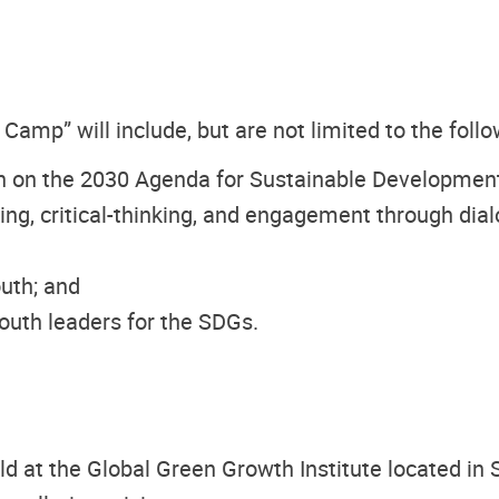
mp” will include, but are not limited to the follo
h on the 2030 Agenda for Sustainable Development
king, critical-thinking, and engagement through dia
uth; and
youth leaders for the SDGs.
at the Global Green Growth Institute located in S