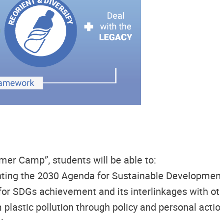
mer Camp”, students will be able to:
ting the 2030 Agenda for Sustainable Developmen
for SDGs achievement and its interlinkages with o
plastic pollution through policy and personal acti