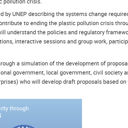
pollution crisis.
by UNEP describing the systems change required t
tribute to ending the plastic pollution crisis throu
ill understand the policies and regulatory framewor
ions, interactive sessions and group work, particip
through a simulation of the development of proposal
ational government, local government, civil society 
rises) who will develop draft proposals based on 