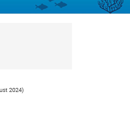
ust 2024)