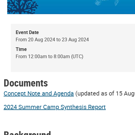
Event Date
From 20 Aug 2024 to 23 Aug 2024
Time
From 12:00am to 8:00am (UTC)
Documents
Concept Note and Agenda
(updated as of 15 Aug
2024 Summer Camp Synthesis Report
Background