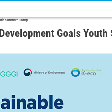
Youth Summer Camp
e Development Goals Yout