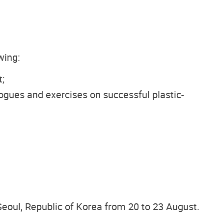
wing:
;
logues and exercises on successful plastic-
eoul, Republic of Korea from 20 to 23 August.