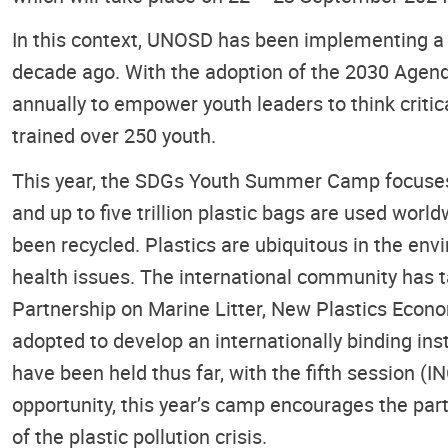
In this context, UNOSD has been implementing a 
decade ago. With the adoption of the 2030 Age
annually to empower youth leaders to think crit
trained over 250 youth.
This year, the SDGs Youth Summer Camp focuses on
and up to five trillion plastic bags are used worl
been recycled. Plastics are ubiquitous in the en
health issues. The international community has ta
Partnership on Marine Litter, New Plastics Econo
adopted to develop an internationally binding in
have been held thus far, with the fifth session 
opportunity, this year’s camp encourages the part
of the plastic pollution crisis.