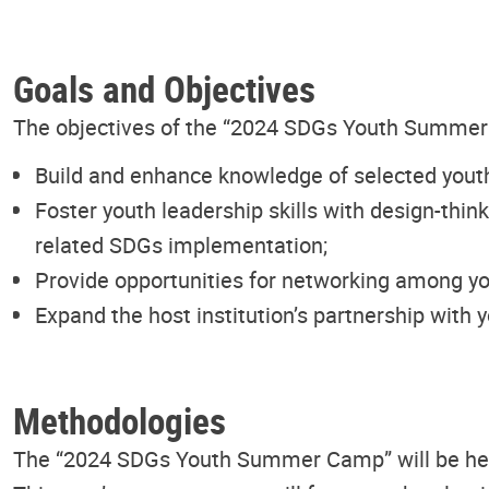
Goals and Objectives
The objectives of the “2024 SDGs Youth Summer Ca
Build and enhance knowledge of selected yout
Foster youth leadership skills with design-thin
related SDGs implementation;
Provide opportunities for networking among yo
Expand the host institution’s partnership with 
Methodologies
The “2024 SDGs Youth Summer Camp” will be held 