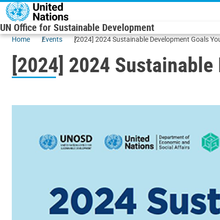
Skip to main content
UN Office for Sustainable Development
Home
Events
[2024] 2024 Sustainable Development Goals 
[2024] 2024 Sustainabl