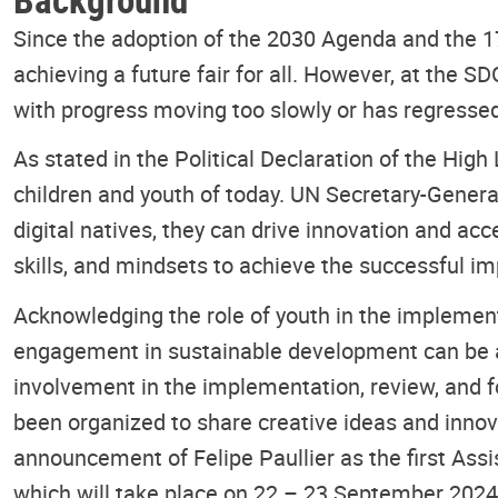
Since the adoption of the 2030 Agenda and the 
achieving a future fair for all. However, at the
with progress moving too slowly or has regressed
As stated in the Political Declaration of the Hi
children and youth of today. UN Secretary-Genera
digital natives, they can drive innovation and acc
skills, and mindsets to achieve the successful 
Acknowledging the role of youth in the implemen
engagement in sustainable development can be a
involvement in the implementation, review, and 
been organized to share creative ideas and inno
announcement of Felipe Paullier as the first Assi
which will take place on 22 – 23 September 2024