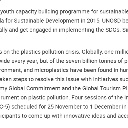
youth capacity building programme for sustainable 
nda for Sustainable Development in 2015, UNOSD 
ically and get engaged in implementing the SDGs. 
 the plastics pollution crisis. Globally, one milli
dwide every year, but of the seven billion tonnes of
vironment, and microplastics have been found in h
ken steps to resolve this issue with initiatives s
my Global Commitment and the Global Tourism Plast
strument on plastic pollution. Four sessions of th
(INC-5) scheduled for 25 November to 1 December in 
icipants to come up with innovative ideas and acce