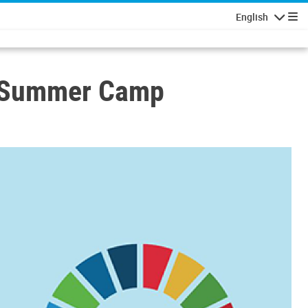
English
Navigatio
h Summer Camp