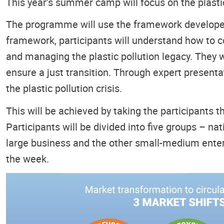
This year’s summer camp will focus on the plastic 
The programme will use the framework developed 
framework, participants will understand how to con
and managing the plastic pollution legacy. They w
ensure a just transition. Through expert presentat
the plastic pollution crisis.
This will be achieved by taking the participants 
Participants will be divided into five groups – n
large business and the other small-medium enterp
the week.