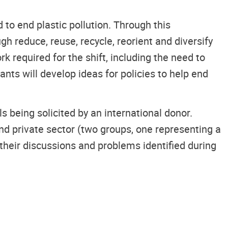
o end plastic pollution. Through this
gh reduce, reuse, recycle, reorient and diversify
k required for the shift, including the need to
ants will develop ideas for policies to help end
s being solicited by an international donor.
and private sector (two groups, one representing a
their discussions and problems identified during