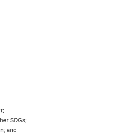
t;
ther SDGs;
on; and