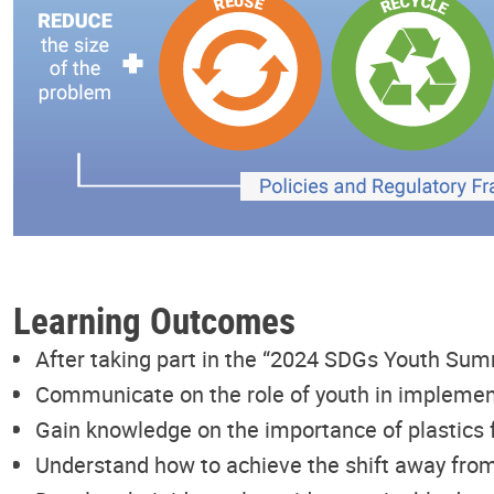
Learning Outcomes
After taking part in the “2024 SDGs Youth Sum
Communicate on the role of youth in implemen
Gain knowledge on the importance of plastics 
Understand how to achieve the shift away from 