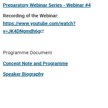
Preparatory Webinar Series - Webinar #4
Recording of the Webinar:
https://www.youtube.com/watch?
v=JK4DNgmdh6g
Programme Document
Concept Note and Programme
Speaker Biography