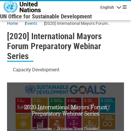
Skip to main content
English
Navigatio
UN Office for Sustainable Development
Home
Events
[2020] International Mayors Forum
Preparatory Webinar Series
[2020] International Mayors
Forum Preparatory Webinar
Series
Capacity Development