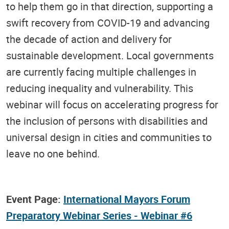
to help them go in that direction, supporting a
swift recovery from COVID-19 and advancing
the decade of action and delivery for
sustainable development. Local governments
are currently facing multiple challenges in
reducing inequality and vulnerability. This
webinar will focus on accelerating progress for
the inclusion of persons with disabilities and
universal design in cities and communities to
leave no one behind.
Event Page:
International Mayors Forum
Preparatory Webinar Series - Webinar #6