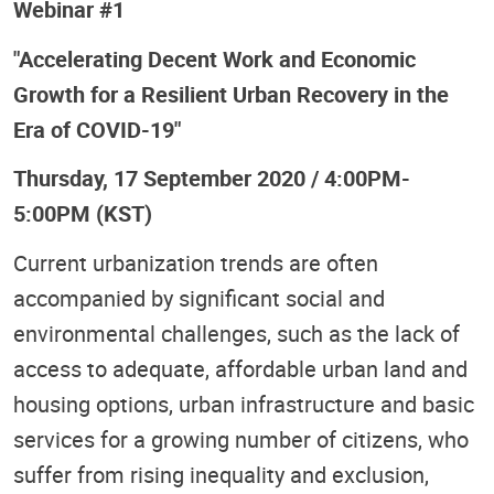
Webinar #1
"Accelerating Decent Work and Economic
Growth for a Resilient Urban Recovery in the
Era of COVID-19"
Thursday, 17 September 2020 / 4:00PM-
5:00PM (KST)
Current urbanization trends are often
accompanied by significant social and
environmental challenges, such as the lack of
access to adequate, affordable urban land and
housing options, urban infrastructure and basic
services for a growing number of citizens, who
suffer from rising inequality and exclusion,