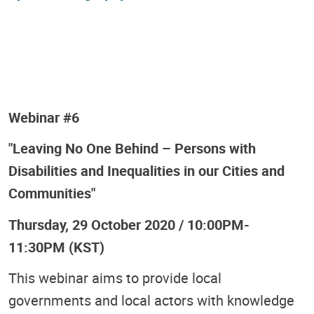
Webinar #6
"Leaving No One Behind – Persons with
Disabilities and Inequalities in our Cities and
Communities"
Thursday, 29 October 2020 / 10:00PM-
11:30PM (KST)
This webinar aims to provide local
governments and local actors with knowledge