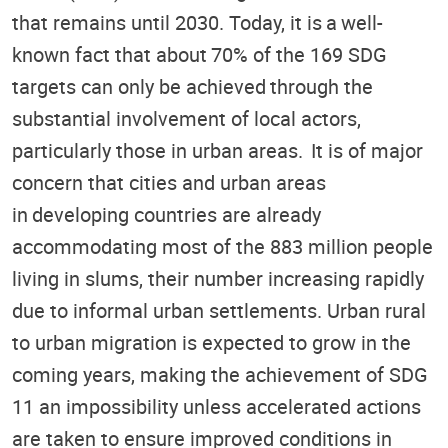
that remains until 2030. Today, it is a well-
known fact that about 70% of the 169 SDG
targets can only be achieved through the
substantial involvement of local actors,
particularly those in urban areas. It is of major
concern that cities and urban areas
in developing countries are already
accommodating most of the 883 million people
living in slums, their number increasing rapidly
due to informal urban settlements. Urban rural
to urban migration is expected to grow in the
coming years, making the achievement of SDG
11 an impossibility unless accelerated actions
are taken to ensure improved conditions in