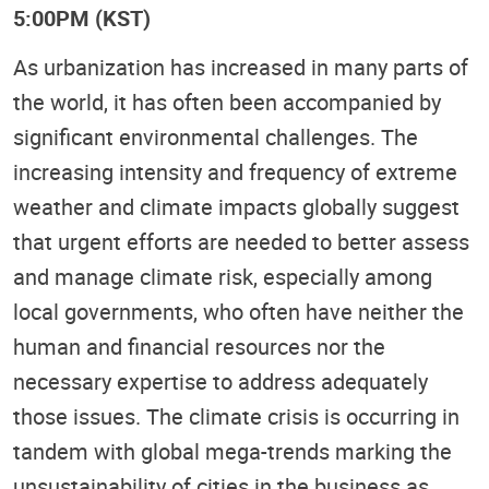
5:00PM (KST)
As urbanization has increased in many parts of
the world, it has often been accompanied by
significant environmental challenges. The
increasing intensity and frequency of extreme
weather and climate impacts globally suggest
that urgent efforts are needed to better assess
and manage climate risk, especially among
local governments, who often have neither the
human and financial resources nor the
necessary expertise to address adequately
those issues. The climate crisis is occurring in
tandem with global mega-trends marking the
unsustainability of cities in the business as