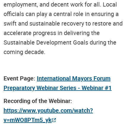
employment, and decent work for all. Local
officials can play a central role in ensuring a
swift and sustainable recovery to restore and
accelerate progress in delivering the
Sustainable Development Goals during the
coming decade.
Event Page:
International Mayors Forum
Preparatory Webinar Series - Webinar #1
Recording of the Webinar:
https://www.youtube.com/watch?
v=mWO8PTm5_yk