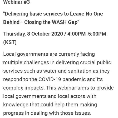
Webinar #3
"Delivering basic services to Leave No One
Behind– Closing the WASH Gap"
Thursday, 8 October 2020 / 4:00PM-5:00PM
(KST)
Local governments are currently facing
multiple challenges in delivering crucial public
services such as water and sanitation as they
respond to the COVID-19 pandemic and its
complex impacts. This webinar aims to provide
local governments and local actors with
knowledge that could help them making
progress in dealing with those issues,