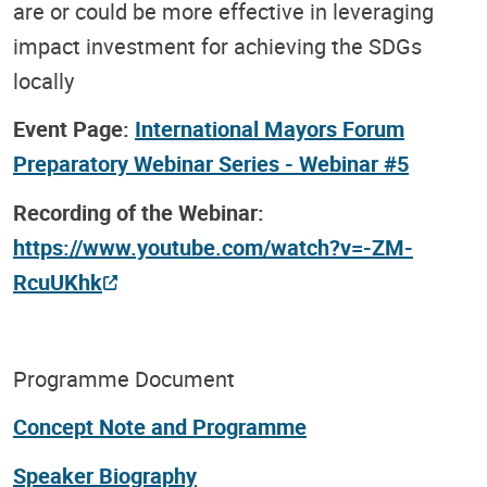
are or could be more effective in leveraging
impact investment for achieving the SDGs
locally
Event Page:
International Mayors Forum
Preparatory Webinar Series - Webinar #5
Recording of the Webinar:
https://www.youtube.com/watch?v=-ZM-
RcuUKhk
Programme Document
Concept Note and Programme
Speaker Biography