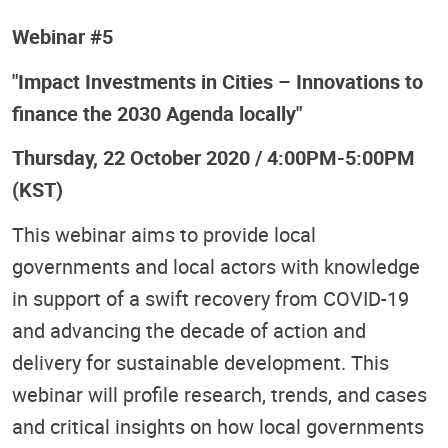
Webinar #5
"Impact Investments in Cities – Innovations to
finance the 2030 Agenda locally"
Thursday, 22 October 2020 / 4:00PM-5:00PM
(KST)
This webinar aims to provide local
governments and local actors with knowledge
in support of a swift recovery from COVID-19
and advancing the decade of action and
delivery for sustainable development. This
webinar will profile research, trends, and cases
and critical insights on how local governments