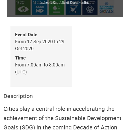
Event Date
From 17 Sep 2020 to 29
Oct 2020
Time
From 7:00am to 8:00am
(UTC)
Description
Cities play a central role in accelerating the
achievement of the Sustainable Development
Goals (SDG) in the coming Decade of Action