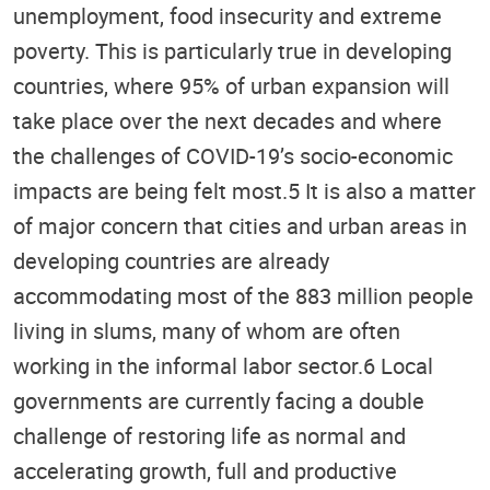
unemployment, food insecurity and extreme
poverty. This is particularly true in developing
countries, where 95% of urban expansion will
take place over the next decades and where
the challenges of COVID-19’s socio-economic
impacts are being felt most.5 It is also a matter
of major concern that cities and urban areas in
developing countries are already
accommodating most of the 883 million people
living in slums, many of whom are often
working in the informal labor sector.6 Local
governments are currently facing a double
challenge of restoring life as normal and
accelerating growth, full and productive