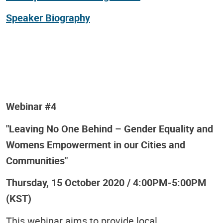
Speaker Biography
Webinar #4
"Leaving No One Behind – Gender Equality and
Womens Empowerment in our Cities and
Communities"
Thursday, 15 October 2020 / 4:00PM-5:00PM
(KST)
This webinar aims to provide local