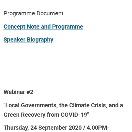
Programme Document
Concept Note and Programme
Speaker Biography
Webinar #2
"Local Governments, the Climate Crisis, and a
Green Recovery from COVID-19"
Thursday, 24 September 2020 / 4:00PM-