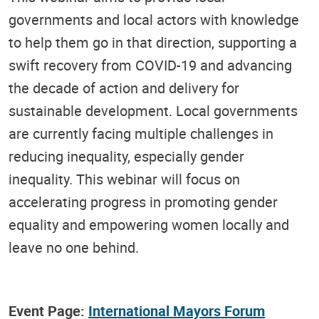
governments and local actors with knowledge
to help them go in that direction, supporting a
swift recovery from COVID-19 and advancing
the decade of action and delivery for
sustainable development. Local governments
are currently facing multiple challenges in
reducing inequality, especially gender
inequality. This webinar will focus on
accelerating progress in promoting gender
equality and empowering women locally and
leave no one behind.
Event Page:
International Mayors Forum