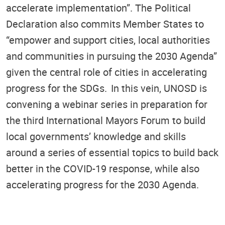
accelerate implementation”. The Political
Declaration also commits Member States to
“empower and support cities, local authorities
and communities in pursuing the 2030 Agenda”
given the central role of cities in accelerating
progress for the SDGs. In this vein, UNOSD is
convening a webinar series in preparation for
the third International Mayors Forum to build
local governments’ knowledge and skills
around a series of essential topics to build back
better in the COVID-19 response, while also
accelerating progress for the 2030 Agenda.