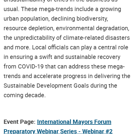
usual. These mega-trends include a growing
urban population, declining biodiversity,
resource depletion, environmental degradation,
the unpredictability of climate-related disasters
and more. Local officials can play a central role
in ensuring a swift and sustainable recovery
from COVID-19 that can address these mega-
trends and accelerate progress in delivering the
Sustainable Development Goals during the
coming decade.
Event Page:
International Mayors Forum
Preparatory Webinar Series - Webinar #2