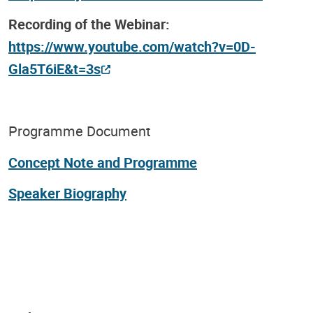
Recording of the Webinar:
https://www.youtube.com/watch?v=0D-
Gla5T6iE&t=3s
Programme Document
Concept Note and Programme
Speaker Biography