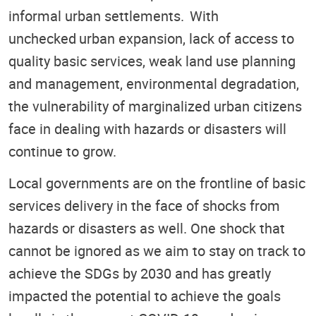
informal urban settlements. With
unchecked urban expansion, lack of access to
quality basic services, weak land use planning
and management, environmental degradation,
the vulnerability of marginalized urban citizens
face in dealing with hazards or disasters will
continue to grow.
Local governments are on the frontline of basic
services delivery in the face of shocks from
hazards or disasters as well. One shock that
cannot be ignored as we aim to stay on track to
achieve the SDGs by 2030 and has greatly
impacted the potential to achieve the goals