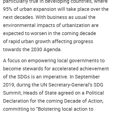
particularly true in developing countries, where
95% of urban expansion will take place over the
next decades. With business as usual the
environmental impacts of urbanization are
expected to worsen in the coming decade
of rapid urban growth affecting progress
towards the 2030 Agenda.
A focus on empowering local governments to
become stewards for accelerated achievement
of the SDGs is an imperative. In September
2019, during the UN Secretary-General’s SDG
Summit, Heads of State agreed on a Political
Declaration for the coming Decade of Action,
committing to “Bolstering local action to