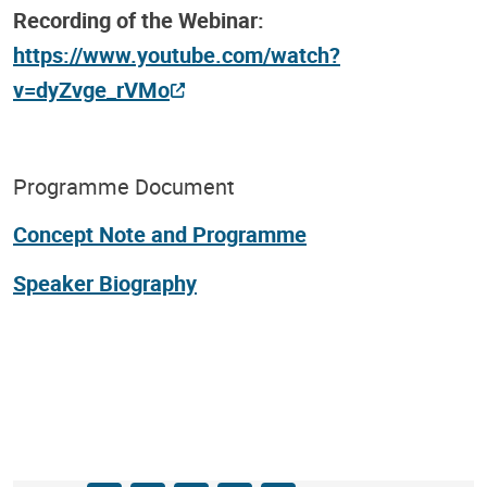
Recording of the Webinar:
https://www.youtube.com/watch?
v=dyZvge_rVMo
Programme Document
Concept Note and Programme
Speaker Biography