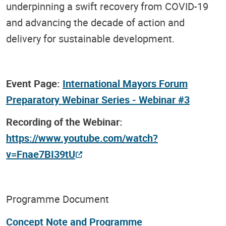
underpinning a swift recovery from COVID-19
and advancing the decade of action and
delivery for sustainable development.
Event Page:
International Mayors Forum
Preparatory Webinar Series - Webinar #3
Recording of the Webinar:
https://www.youtube.com/watch?
v=Fnae7BI39tU
Programme Document
Concept Note and Programme