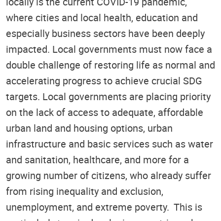
locally is the current COVID-19 pandemic,
where cities and local health, education and
especially business sectors have been deeply
impacted. Local governments must now face a
double challenge of restoring life as normal and
accelerating progress to achieve crucial SDG
targets. Local governments are placing priority
on the lack of access to adequate, affordable
urban land and housing options, urban
infrastructure and basic services such as water
and sanitation, healthcare, and more for a
growing number of citizens, who already suffer
from rising inequality and exclusion,
unemployment, and extreme poverty. This is