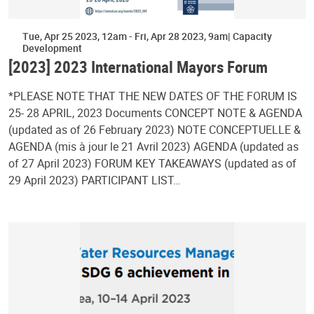
Tue, Apr 25 2023, 12am
-
Fri, Apr 28 2023, 9am
Capacity
Development
[2023] 2023 International Mayors Forum
*PLEASE NOTE THAT THE NEW DATES OF THE FORUM IS
25- 28 APRIL, 2023 Documents CONCEPT NOTE & AGENDA
(updated as of 26 February 2023) NOTE CONCEPTUELLE &
AGENDA (mis à jour le 21 Avril 2023) AGENDA (updated as
of 27 April 2023) FORUM KEY TAKEAWAYS (updated as of
29 April 2023) PARTICIPANT LIST…