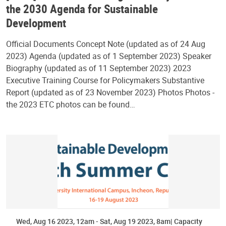
the 2030 Agenda for Sustainable
Development
Official Documents Concept Note (updated as of 24 Aug
2023) Agenda (updated as of 1 September 2023) Speaker
Biography (updated as of 11 September 2023) 2023
Executive Training Course for Policymakers Substantive
Report (updated as of 23 November 2023) Photos Photos -
the 2023 ETC photos can be found…
Wed, Aug 16 2023, 12am
-
Sat, Aug 19 2023, 8am
Capacity