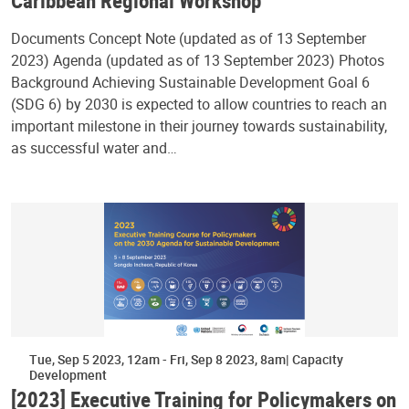
Caribbean Regional Workshop
Documents Concept Note (updated as of 13 September
2023) Agenda (updated as of 13 September 2023) Photos
Background Achieving Sustainable Development Goal 6
(SDG 6) by 2030 is expected to allow countries to reach an
important milestone in their journey towards sustainability,
as successful water and…
Tue, Sep 5 2023, 12am
-
Fri, Sep 8 2023, 8am
Capacity
Development
[2023] Executive Training for Policymakers on