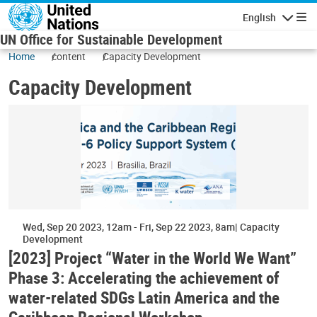
Skip to main content
English
Navigatio
UN Office for Sustainable Development
Home
content
Capacity Development
Capacity Development
Wed, Sep 20 2023, 12am
-
Fri, Sep 22 2023, 8am
Capacity
Development
[2023] Project “Water in the World We Want”
Phase 3: Accelerating the achievement of
water-related SDGs Latin America and the