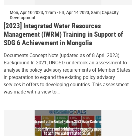
Mon, Apr 10 2023, 12am
-
Fri, Apr 14 2023, 8am
Capacity
Development
[2023] Integrated Water Resources
Management (IWRM) Training in Support of
SDG 6 Achievement in Mongolia
Documents Concept Note (updated as of 8 April 2023)
Background In 2021, UNOSD undertook an assessment to
analyse the policy advisory requirements of Member States
in preparation to expand the existing policy advisory
services it offers to developing countries. This assessment
was made with a view to…