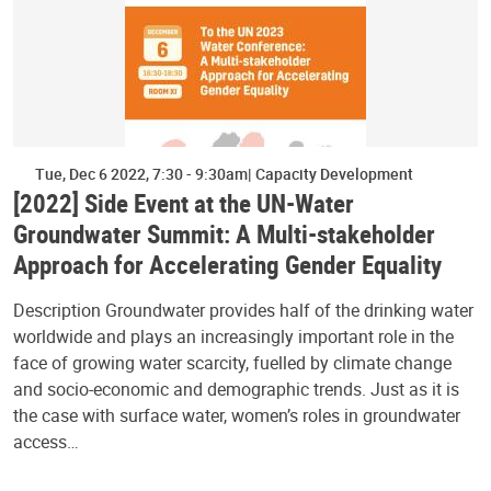
Tue, Dec 6 2022, 7:30
-
9:30am
Capacity Development
[2022] Side Event at the UN-Water
Groundwater Summit: A Multi-stakeholder
Approach for Accelerating Gender Equality
Description Groundwater provides half of the drinking water
worldwide and plays an increasingly important role in the
face of growing water scarcity, fuelled by climate change
and socio-economic and demographic trends. Just as it is
the case with surface water, women’s roles in groundwater
access…