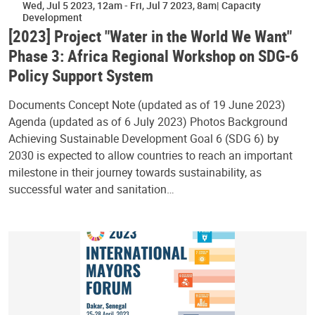
Wed, Jul 5 2023, 12am
-
Fri, Jul 7 2023, 8am
Capacity
Development
[2023] Project "Water in the World We Want"
Phase 3: Africa Regional Workshop on SDG-6
Policy Support System
Documents Concept Note (updated as of 19 June 2023)
Agenda (updated as of 6 July 2023) Photos Background
Achieving Sustainable Development Goal 6 (SDG 6) by
2030 is expected to allow countries to reach an important
milestone in their journey towards sustainability, as
successful water and sanitation…