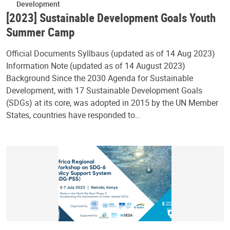
Development
[2023] Sustainable Development Goals Youth
Summer Camp
Official Documents Syllbaus (updated as of 14 Aug 2023)
Information Note (updated as of 14 August 2023)
Background Since the 2030 Agenda for Sustainable
Development, with 17 Sustainable Development Goals
(SDGs) at its core, was adopted in 2015 by the UN Member
States, countries have responded to…