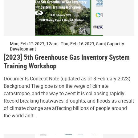
Mon, Feb 13 2023, 12am
-
Thu, Feb 16 2023, 8am
Capacity
Development
[2023] 5th Greenhouse Gas Inventory System
Training Workshop
Documents Concept Note (updated as of 8 February 2023)
Background The globe is on the verge of climate
catastrophe, and the way to avert it is collapsing rapidly.
Record-breaking heatwaves, droughts, and floods as a result
of climate change are affecting billions of people around
the world and…