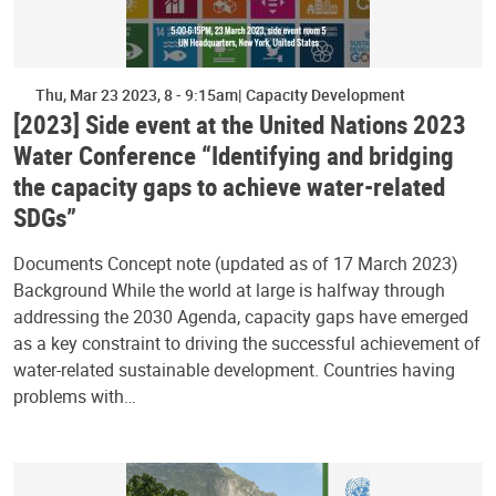
Thu, Mar 23 2023, 8
-
9:15am
Capacity Development
[2023] Side event at the United Nations 2023
Water Conference “Identifying and bridging
the capacity gaps to achieve water-related
SDGs”
Documents Concept note (updated as of 17 March 2023)
Background While the world at large is halfway through
addressing the 2030 Agenda, capacity gaps have emerged
as a key constraint to driving the successful achievement of
water-related sustainable development. Countries having
problems with…